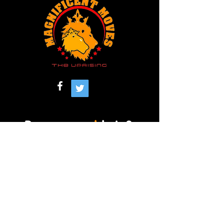
Do you
need
help?
901-390-4774
(Office)
901-281-1455
(Cell)
magnificentmovesmemphis@gmail.com
Memphis , TN