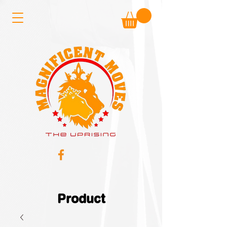
Product