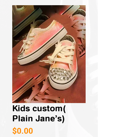
Kids custom(
Plain Jane’s)
Price
$0.00