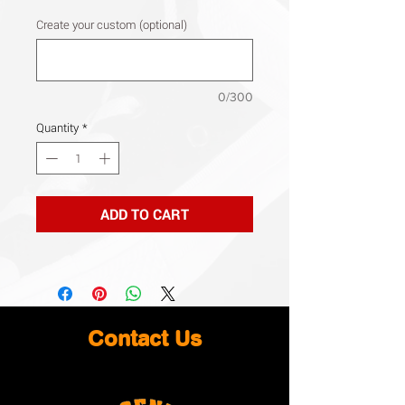
Create your custom (optional)
0/300
Quantity
*
ADD TO CART
Contact Us