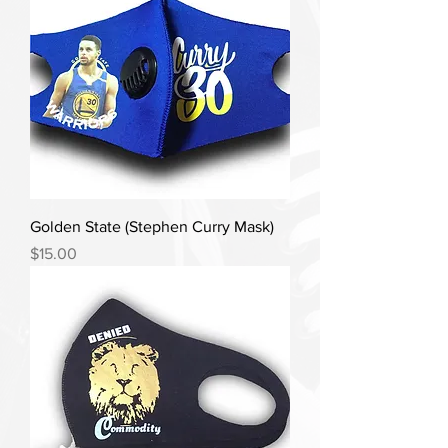
Golden State (Stephen Curry Mask)
Price
$15.00