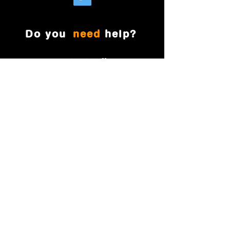
Do you
need
help?
901-390-4774
(Office)
901-281-1455
(Cell)
magnificentmovesmemphis@gmail.com
Memphis , TN