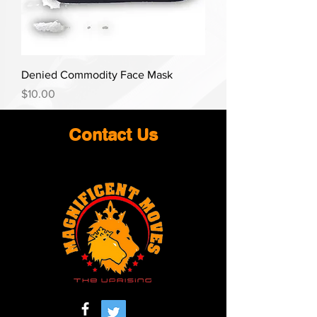
Denied Commodity Face Mask
Price
$10.00
Contact Us